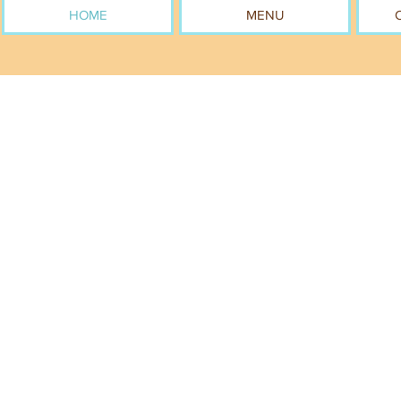
HOME
MENU