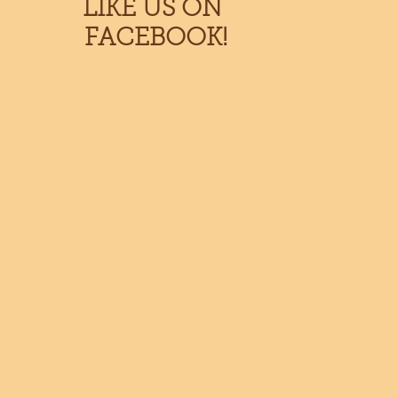
LIKE US ON
FACEBOOK!